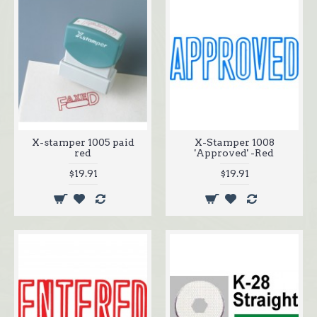
X-stamper 1005 paid
X-Stamper 1008
red
'Approved' -Red
$19.91
$19.91