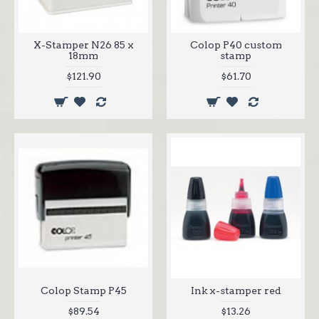
X-Stamper N26 85 x
Colop P40 custom
18mm
stamp
$121.90
$61.70
Colop Stamp P45
Ink x-stamper red
$89.54
$13.26