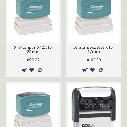
X-Stamper N12, 51 x
X-Stamper N14, 61 x
26mm
17mm
$99.32
$102.33