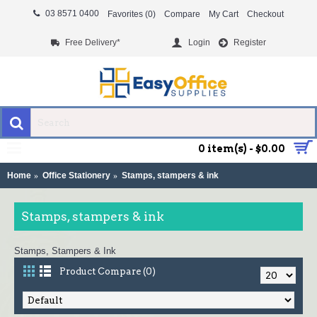
03 8571 0400
Favorites (
0
)
Compare
My Cart
Checkout
Free Delivery*
Login
Register
MENU
0 item(s) - $0.00
Home
Office Stationery
Stamps, stampers & ink
Stamps, stampers & ink
Stamps, Stampers & Ink
Product Compare (0)