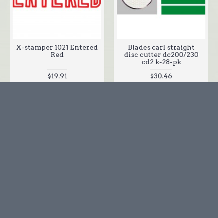
X-stamper 1021 Entered
Blades carl straight
Red
disc cutter dc200/230
cd2 k-28-pk
$19.91
$30.46