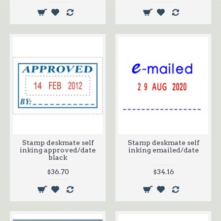
Stamp deskmate self
Stamp deskmate self
inking approved/date
inking emailed/date
black
$36.70
$34.16