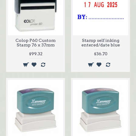
Colop P60 Custom
Stamp self inking
Stamp 76 x 37mm
entered/date blue
$99.32
$36.70