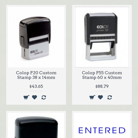
Colop P20 Custom
Colop P55 Custom
Stamp 38 x 14mm
Stamp 60 x 40mm
$43.65
$88.79