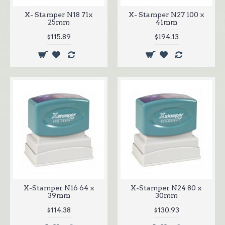
X- Stamper N18 71x
X- Stamper N27 100 x
25mm
41mm
$115.89
$194.13
X-Stamper N16 64 x
X-Stamper N24 80 x
39mm
30mm
$114.38
$130.93