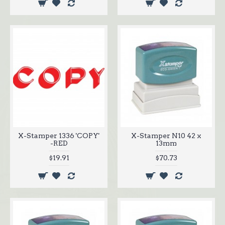
X-Stamper 1336 'COPY'
X-Stamper N10 42 x
-RED
13mm
$19.91
$70.73