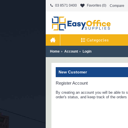
03 8571 0400
Favorites (
0
)
Compare
Categories
Home
Account
Login
New Customer
Register Account
By creating an account you will be able to s
order's status, and keep track of the order