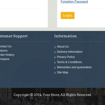
Forgotten Password
stomer Support
Information
ontact Us
About Us
eturns
Delivery Information
rder History
Privacy Policy
ompare
Terms & Conditions
Warranties and guarantees
Site Map
Copyright © 2014, Your Store, All Rights Reserved.