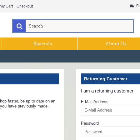
Fr
My Cart
Checkout
Specials
About Us
Returning Customer
I am a returning customer
hop faster, be up to date on an
E-Mail Address
s you have previously made.
Password