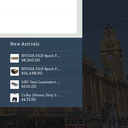
New Arrivals
NVIDIA DGX Spark Founders Edition, ANZ, 4TB
$8,360.00
NVIDIA DGX Spark Founders Edition, 4TB Bundle
$16,498.90
GBC Ilam Laminator 1000 Touch A3
$616.00
Colby 3Heavy Duty 3 Hole Punch
$473.55