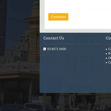
Continue
Contact Us
Cu
03 8571 0400
C
R
O
C