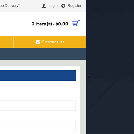
ee Delivery*
Login
Register
0 item(s) - $0.00
Contact us