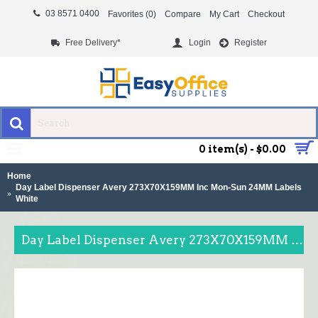
03 8571 0400
Favorites (
0
)
Compare
My Cart
Checkout
Free Delivery*
Login
Register
MENU
0 item(s) - $0.00
Home
Day Label Dispenser Avery 273X70X159MM Inc Mon-Sun 24MM Labels
White
Day Label Dispenser Avery 273X70X159MM Inc Mon-Sun 24MM Labels White