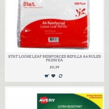
STAT LOOSE LEAF REINFORCED REFILLS A4 RULED
PK200 EA
$11.39