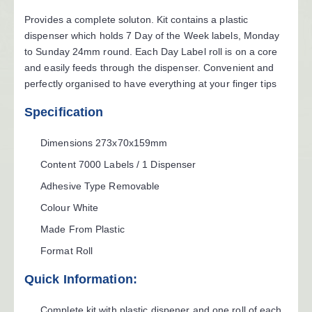
Provides a complete soluton. Kit contains a plastic
dispenser which holds 7 Day of the Week labels, Monday
to Sunday 24mm round. Each Day Label roll is on a core
and easily feeds through the dispenser. Convenient and
perfectly organised to have everything at your finger tips
Specification
Dimensions
273x70x159mm
Content
7000 Labels / 1 Dispenser
Adhesive Type
Removable
Colour
White
Made From
Plastic
Format
Roll
Quick Information:
Complete kit with plastic dispener and one roll of each