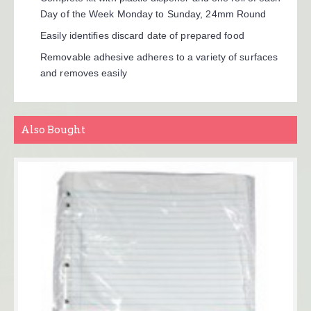
Day of the Week Monday to Sunday, 24mm Round
Easily identifies discard date of prepared food
Removable adhesive adheres to a variety of surfaces
and removes easily
Also Bought