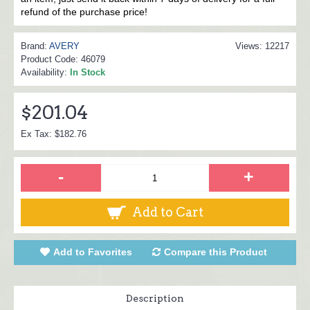
refund of the purchase price!
Brand:
AVERY
Views: 12217
Product Code:
46079
Availability:
In Stock
$201.04
Ex Tax: $182.76
-
+
Add to Cart
Add to Favorites
Compare this Product
Description