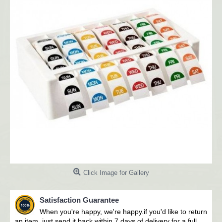
Click Image for Gallery
Satisfaction Guarantee
When you're happy, we're happy.i
f you'd like to return
an item, just send it back within 7 days of delivery for a full