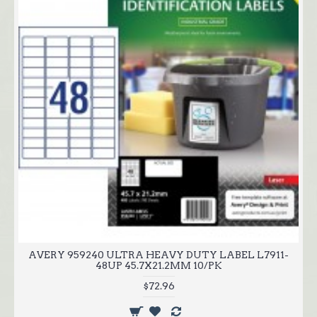
AVERY 959240 ULTRA HEAVY DUTY LABEL L7911-
48UP 45.7X21.2MM 10/PK
$72.96