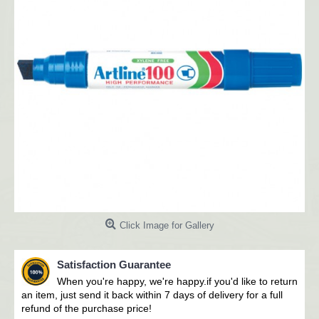
Click Image for Gallery
Satisfaction Guarantee
When you're happy, we're happy.i
f you'd like to return
an item, just send it back within 7 days of delivery for a full
refund of the purchase price!