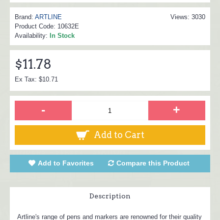
Brand:
ARTLINE
Views: 3030
Product Code:
10632E
Availability:
In Stock
$11.78
Ex Tax: $10.71
-
+
Add to Cart
Add to Favorites
Compare this Product
Description
Artline's range of pens and markers are renowned for their quality