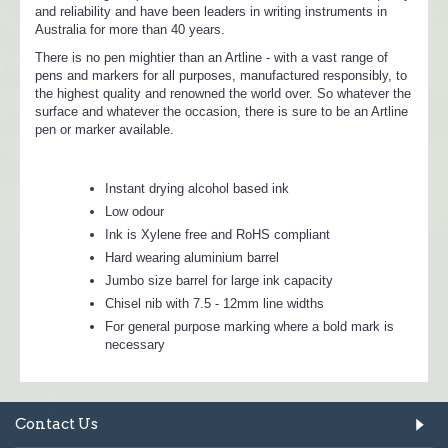
and reliability and have been leaders in writing instruments in
Australia for more than 40 years.
There is no pen mightier than an Artline - with a vast range of
pens and markers for all purposes, manufactured responsibly, to
the highest quality and renowned the world over. So whatever the
surface and whatever the occasion, there is sure to be an Artline
pen or marker available.
Instant drying alcohol based ink
Low odour
Ink is Xylene free and RoHS compliant
Hard wearing aluminium barrel
Jumbo size barrel for large ink capacity
Chisel nib with 7.5 - 12mm line widths
For general purpose marking where a bold mark is
necessary
Contact Us