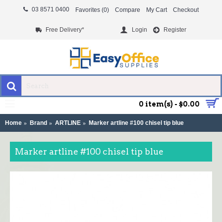
03 8571 0400
Favorites (
0
)
Compare
My Cart
Checkout
Free Delivery*
Login
Register
MENU
0 item(s) - $0.00
Home
Brand
ARTLINE
Marker artline #100 chisel tip blue
Marker artline #100 chisel tip blue