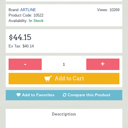
Brand:
ARTLINE
Views: 10269
Product Code:
10522
Availability:
In Stock
$44.15
Ex Tax: $40.14
-
+
Add to Cart
Add to Favorites
Compare this Product
Description