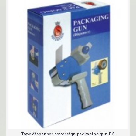
Tape dispenser sovereign packaging gun EA