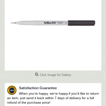
Click Image for Gallery
Satisfaction Guarantee
When you're happy, we're happy.i
f you'd like to return
an item, just send it back within 7 days of delivery for a full
refund of the purchase price!