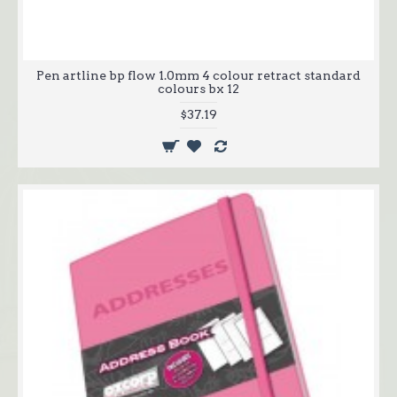
Pen artline bp flow 1.0mm 4 colour retract standard
colours bx 12
$37.19