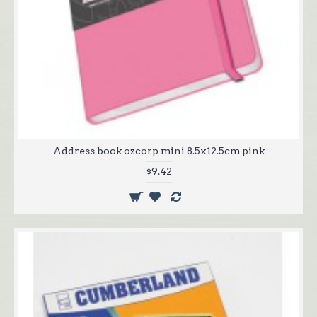
Address book ozcorp mini 8.5x12.5cm pink
$9.42