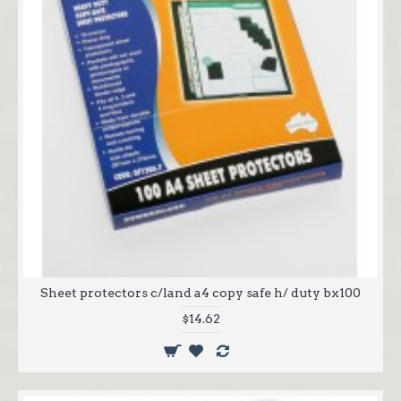
Sheet protectors c/land a4 copy safe h/ duty bx100
$14.62