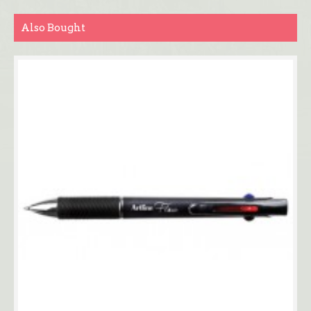
Also Bought