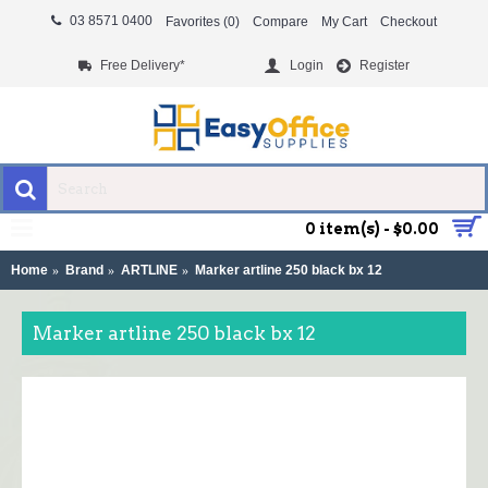
03 8571 0400
Favorites (
0
)
Compare
My Cart
Checkout
Free Delivery*
Login
Register
MENU
0 item(s) - $0.00
Home
Brand
ARTLINE
Marker artline 250 black bx 12
Marker artline 250 black bx 12