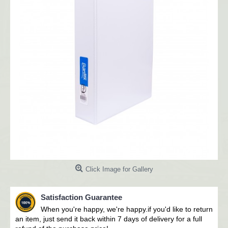
Click Image for Gallery
Satisfaction Guarantee
When you're happy, we're happy.i
f you'd like to return
an item, just send it back within 7 days of delivery for a full