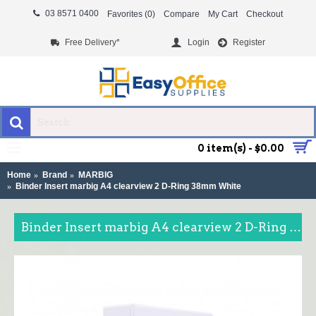
03 8571 0400
Favorites (
0
)
Compare
My Cart
Checkout
Free Delivery*
Login
Register
MENU
0 item(s) - $0.00
Home
Brand
MARBIG
Binder Insert marbig A4 clearview 2 D-Ring 38mm White
Binder Insert marbig A4 clearview 2 D-Ring 38mm White