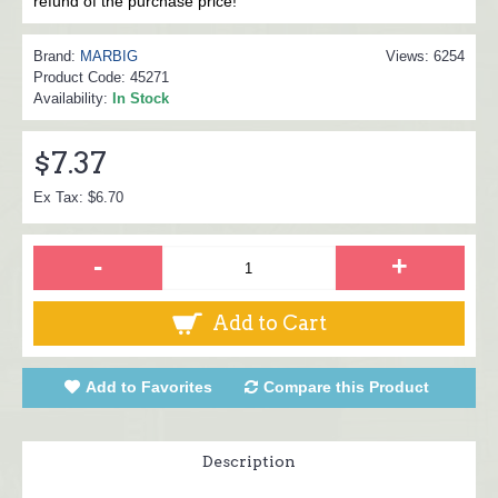
refund of the purchase price!
Brand:
MARBIG
Views: 6254
Product Code:
45271
Availability:
In Stock
$7.37
Ex Tax: $6.70
-
+
Add to Cart
Add to Favorites
Compare this Product
Description