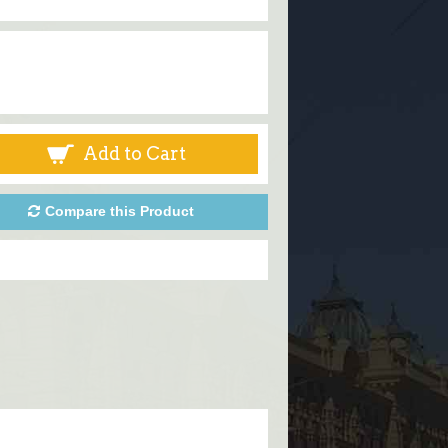
Add to Cart
Compare this Product