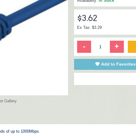
Availability:
In Stock
$3.62
Ex Tax: $3.29
-
+
Add to Favorites
or Gallery
eeds of up to 1000Mbps.