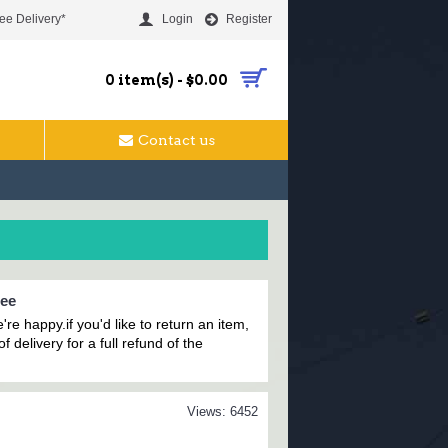
ee Delivery*
Login
Register
0 item(s) - $0.00
Contact us
tee
're happy.i
f you'd like to return an item,
f delivery for a full refund of the
Views: 6452