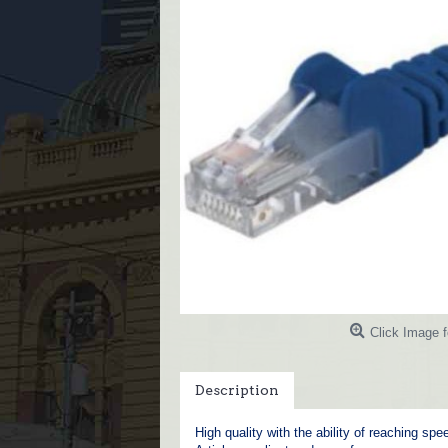
Click Image f
Description
High quality with the ability of reaching sp