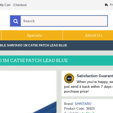
Fr
My Cart
Checkout
Specials
About Us
LE SHINTARO 1M CAT5E PATCH LEAD BLUE
1M CAT5E PATCH LEAD BLUE
Satisfaction Guaran
When you're happy, we
just send it back within 7 days o
purchase price!
Brand:
SHINTARO
Product Code:
36925