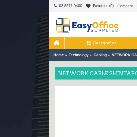
03 8571 0400
Favorites (
0
)
Compare
Categories
Home
Technology
Cabling
NETWORK CAB
NETWORK CABLE SHINTARO 